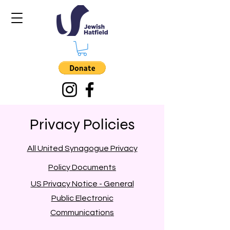
Privacy Policies
All United Synagogue Privacy
Policy Documents
US Privacy Notice - General
Public Electronic
Communications