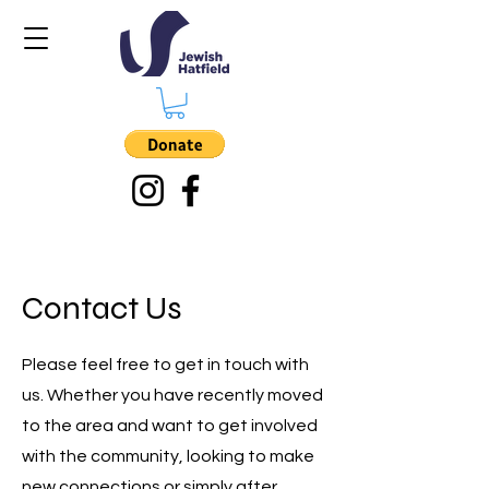
Contact Us
Please feel free to get in touch with
us. Whether you have recently moved
to the area and want to get involved
with the community, looking to make
new connections or simply after