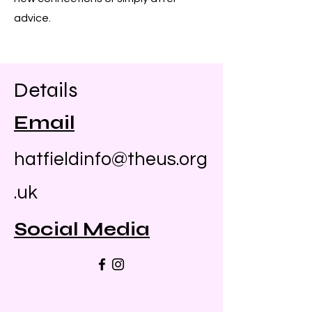
advice.
Details
Email
hatfieldinfo@theus.org
.uk
Social Media