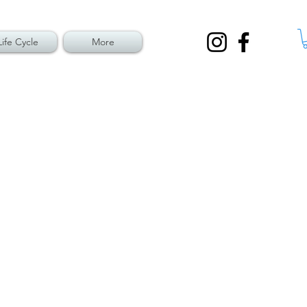
Life Cycle
More