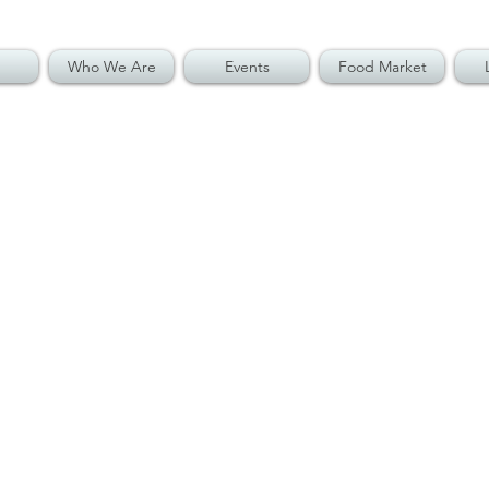
Who We Are
Events
Food Market