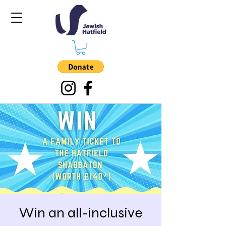
Win an all-inclusive