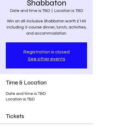
Shabbaton
Date and time is TBD
  |  
Location is TBD
Win an all-inclusive Shabbaton worth £140
including 3-course dinner, lunch, activities,
and accommodation.
Registration is closed
See other events
Time & Location
Date and time is TBD
Location is TBD
Tickets