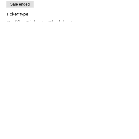
Sale ended
Ticket type
Raffle Ticket - Shabbaton
2024
More info
Price
£5.00
Share this event
hatfieldinfo@theus.org.uk
©2026
United Synagogue Privacy Policy