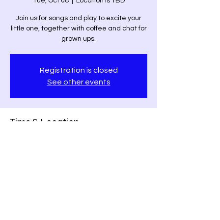
Tue, Oct 08
  |  
Location is TBD
Join us for songs and play to excite your
little one, together with coffee and chat for
grown ups.
Registration is closed
See other events
Time & Location
Oct 08, 2024, 11:00 AM – 1:00 PM
Location is TBD
Share this event