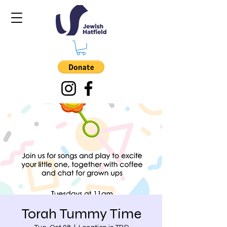
Torah Tummy Time