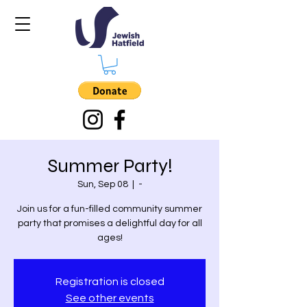
Summer Party!
Sun, Sep 08
  |  
-
Join us for a fun-filled community summer
party that promises a delightful day for all
ages!
Registration is closed
See other events