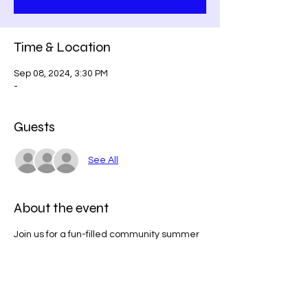
Time & Location
Sep 08, 2024, 3:30 PM
-
Guests
See All
About the event
Join us for a fun-filled community summer
party that promises a delightful day for all
ages! Bring your friends and family to enjoy
a vibrant summer celebration featuring a
delicious BBQ, exciting games, a raffle
with fantastic prizes, and much much