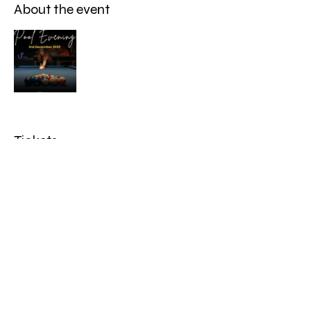
About the event
Tickets
Sale ended
Ticket type
Adult
Price
£7.50