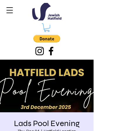
Lads Pool Evening