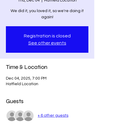
Thu, Dec 04
  |  
Hatfield Location
We did it, you loved it, so we're doing it
again!
Registration is closed
See other events
Time & Location
Dec 04, 2025, 7:00 PM
Hatfield Location
Guests
+ 6 other guests