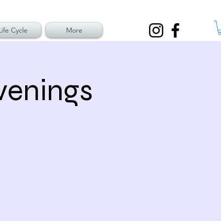
Life Cycle
More
venings