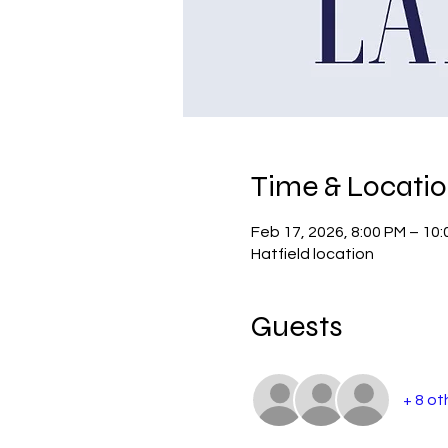
Time & Locati
Feb 17, 2026, 8:00 PM – 10
Hatfield location
Guests
+ 8 ot