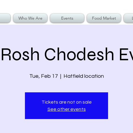
Who We Are
Events
Food Market
 Rosh Chodesh E
Tue, Feb 17
  |  
Hatfield location
Tickets are not on sale
See other events