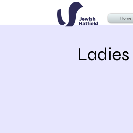
Home
Ladies