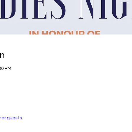
on
:00 PM
her guests