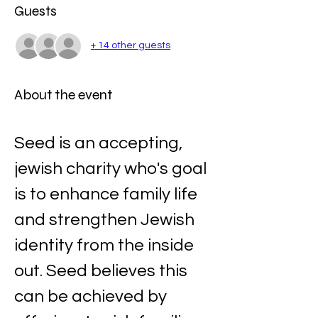
Guests
+ 14 other guests
About the event
Seed is an accepting, 
jewish charity who's goal 
is to enhance family life 
and strengthen Jewish 
identity from the inside 
out. Seed believes this 
can be achieved by 