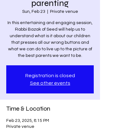
parenting
Sun, Feb 23
  |  
Private venue
In this entertaining and engaging session,
Rabbi Bazak of Seed will help us to
understand what is it about our children
that presses all our wrong buttons and
what we can do to live up to the picture of
the best parents we want to be.
Registration is closed
See other events
Time & Location
Feb 23, 2025, 8:15 PM
Private venue