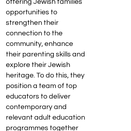
offering Jewish families 
opportunities to 
strengthen their 
connection to the 
community, enhance 
their parenting skills and 
explore their Jewish 
heritage. To do this, they 
position a team of top 
educators to deliver 
contemporary and 
relevant adult education 
programmes together 