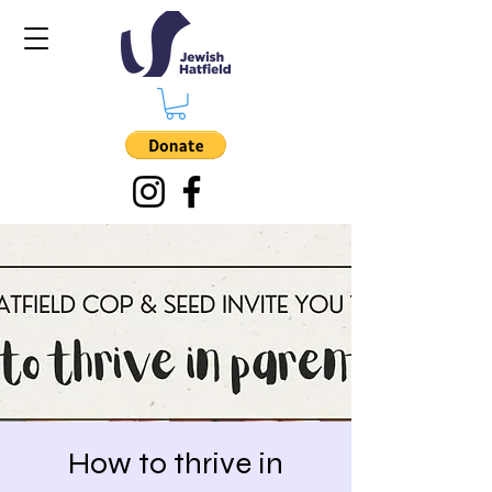
How to thrive in