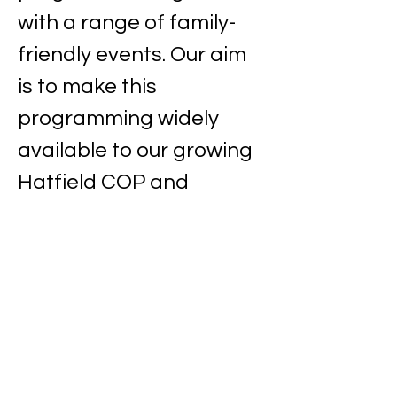
with a range of family-
friendly events. Our aim 
is to make this 
programming widely 
available to our growing 
Hatfield COP and 
benefit from this 
amazing resource!
Sunday
23 February 2025
at 8.15pm
Private venue (address provided upon 
booking)